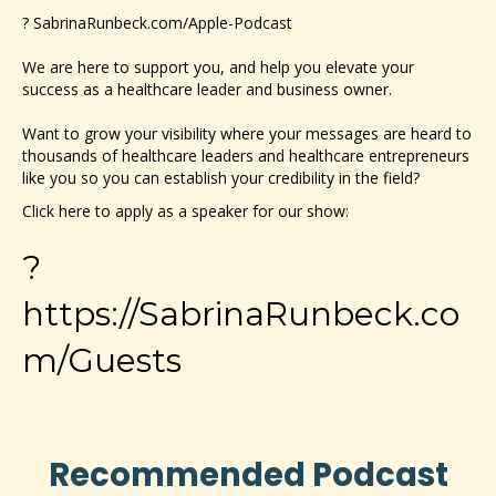
?
SabrinaRunbeck.com/Apple-Podcast
We are here to support you, and help you elevate your
success as a healthcare leader and business owner.
Want to grow your visibility where your messages are heard to
thousands of healthcare leaders and healthcare entrepreneurs
like you so you can establish your credibility in the field?
Click here to apply as a speaker for our show:
?
https://SabrinaRunbeck.co
m/Guests
Recommended Podcast