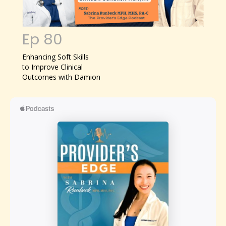
Ep 80
Enhancing Soft Skills
to Improve Clinical
Outcomes with Damion