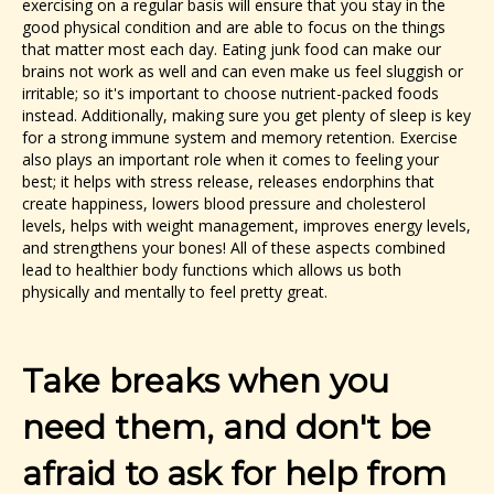
exercising on a regular basis will ensure that you stay in the
good physical condition and are able to focus on the things
that matter most each day. Eating junk food can make our
brains not work as well and can even make us feel sluggish or
irritable; so it's important to choose nutrient-packed foods
instead. Additionally, making sure you get plenty of sleep is key
for a strong immune system and memory retention. Exercise
also plays an important role when it comes to feeling your
best; it helps with stress release, releases endorphins that
create happiness, lowers blood pressure and cholesterol
levels, helps with weight management, improves energy levels,
and strengthens your bones! All of these aspects combined
lead to healthier body functions which allows us both
physically and mentally to feel pretty great.
Take breaks when you
need them, and don't be
afraid to ask for help from