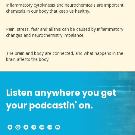
Inflammatory cytokinesis and neurochemicals are important
chemicals in our body that keep us healthy.
Pain, stress, fear and all this can be caused by inflammatory
changes and neurochemistry imbalance.
The brain and body are connected, and what happens in the
brain affects the body.
Listen anywhere you get
your podcastin' on.