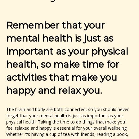
Remember that your
mental health is just as
important as your physical
health, so make time for
activities that make you
happy and relax you.
The brain and body are both connected, so you should never
forget that your mental health is just as important as your
physical health. Taking the time to do things that make you
feel relaxed and happy is essential for your overall wellbeing.
Whether it's having a cup of tea with friends, reading a book,