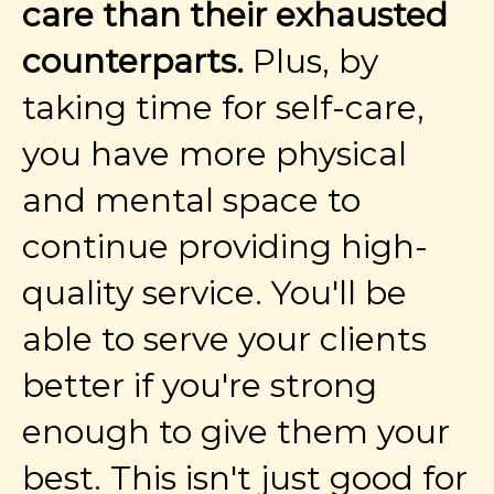
care than their exhausted
counterparts.
Plus, by
taking time for self-care,
you have more physical
and mental space to
continue providing high-
quality service. You'll be
able to serve your clients
better if you're strong
enough to give them your
best. This isn't just good for