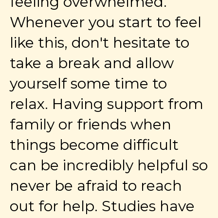
feeling overwhelmed.
Whenever you start to feel
like this, don't hesitate to
take a break and allow
yourself some time to
relax. Having support from
family or friends when
things become difficult
can be incredibly helpful so
never be afraid to reach
out for help. Studies have