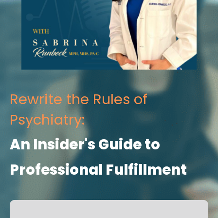
Rewrite the Rules of
Psychiatry:
An Insider's Guide to
Professional Fulfillment