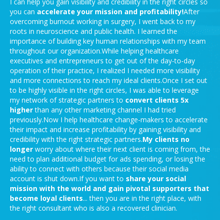
I can help you gain visibility and credibility in the right circles so
you can
accelerate your mission and
profitability!
After
overcoming burnout working in surgery, I went back to my
roots in neuroscience and public health. I learned the
importance of building key human relationships with my team
throughout our organization.While helping healthcare
executives and entrepreneurs to get out of the day-to-day
operation of their practice, I realized I needed more visibility
and more connections to reach my ideal clients.Once I set out
to be highly visible in the right circles, I was able to leverage
my network of strategic partners to
convert clients 5x
higher
than any other marketing channel I had tried
previously.Now I help healthcare change-makers to accelerate
their impact and increase profitability by gaining visibility and
credibility with the right strategic partners.
My clients no
longer
worry about where their next client is coming from, the
need to plan additional budget for ads spending, or losing the
ability to connect with others because their social media
account is shut down.If you want to
share your social
mission with the world and gain pivotal supporters that
become loyal clients
... then you are in the right place, with
the right consultant who is also a recovered clinician.