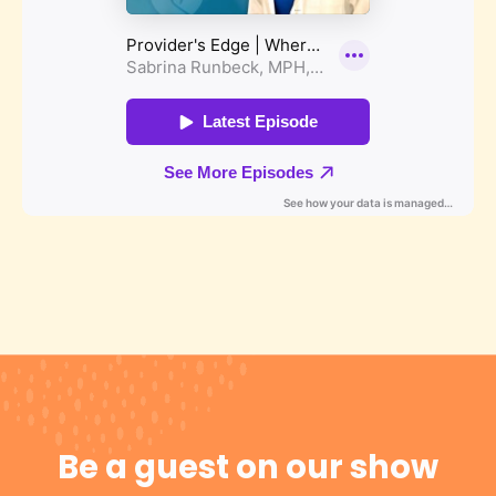
Be a guest on our show