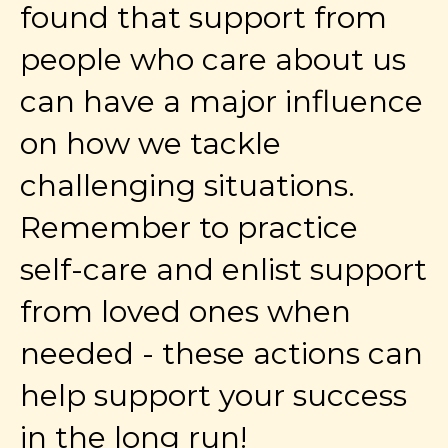
found that support from
people who care about us
can have a major influence
on how we tackle
challenging situations.
Remember to practice
self-care and enlist support
from loved ones when
needed - these actions can
help support your success
in the long run!