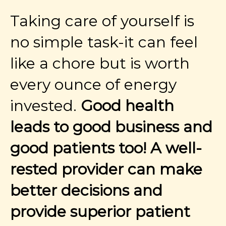
Taking care of yourself is
no simple task-it can feel
like a chore but is worth
every ounce of energy
invested.
Good health
leads to good business and
good patients too! A well-
rested provider can make
better decisions and
provide superior patient