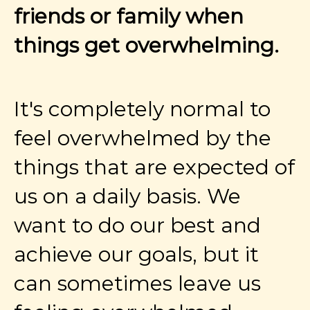
friends or family when
things get overwhelming.
It's completely normal to
feel overwhelmed by the
things that are expected of
us on a daily basis. We
want to do our best and
achieve our goals, but it
can sometimes leave us