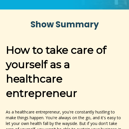
Show Summary
How to take care of
yourself as a
healthcare
entrepreneur
As a healthcare entrepreneur, you're constantly hustling to
make things happen. You're always on the go, and it's easy to
let your own health fall by the wayside. But if you don't take