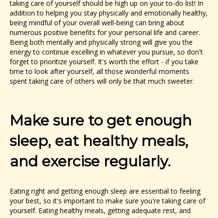
taking care of yourself should be high up on your to-do list! In
addition to helping you stay physically and emotionally healthy,
being mindful of your overall well-being can bring about
numerous positive benefits for your personal life and career.
Being both mentally and physically strong will give you the
energy to continue excelling in whatever you pursue, so don't
forget to prioritize yourself. It's worth the effort - if you take
time to look after yourself, all those wonderful moments
spent taking care of others will only be that much sweeter.
Make sure to get enough
sleep, eat healthy meals,
and exercise regularly.
Eating right and getting enough sleep are essential to feeling
your best, so it's important to make sure you're taking care of
yourself. Eating healthy meals, getting adequate rest, and