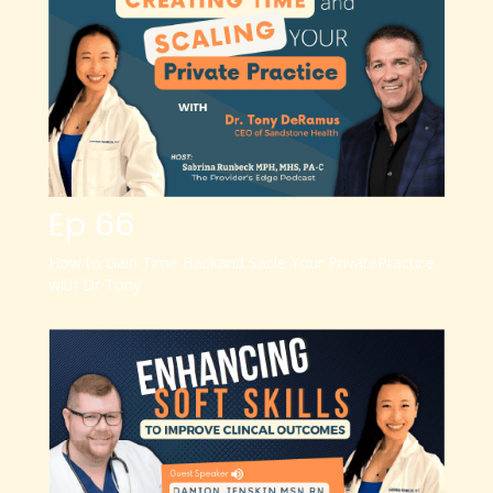
Ep 66
How to Gain Time Back
and Sacle Your Private
Practice
with Dr Tony