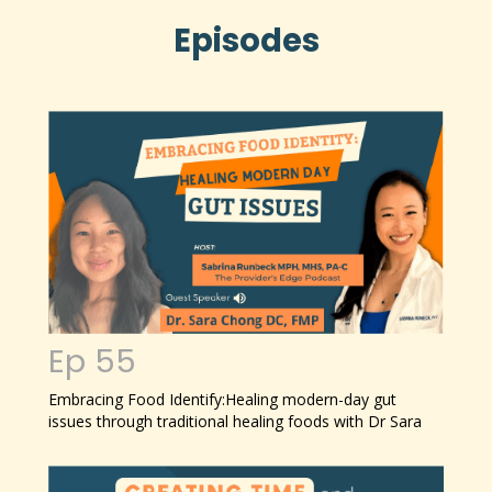
Episodes
Ep 55
Embracing Food Identify:
Healing modern-day gut
issues through traditional healing foods with Dr Sara