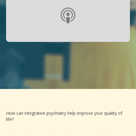
How can integrative psychiatry help improve your quality of
life?