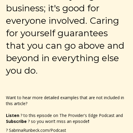
business; it's good for
everyone involved. Caring
for yourself guarantees
that you can go above and
beyond in everything else
you do.
Want to hear more detailed examples that are not included in
this article?
Listen
? to this episode on The Provider's Edge Podcast and
Subscribe
? so you won’t miss an episode❗
?
SabrinaRunbeck.com/Podcast