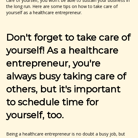
care of yourself, you won't be able to sustain your business in
the long run. Here are some tips on how to take care of
yourself as a healthcare entrepreneur.
Don't forget to take care of
yourself! As a healthcare
entrepreneur, you're
always busy taking care of
others, but it's important
to schedule time for
yourself, too.
Being a healthcare entrepreneur is no doubt a busy job, but