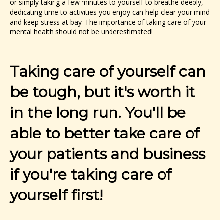
or simply taking a few minutes to yourself to breathe deeply,
dedicating time to activities you enjoy can help clear your mind
and keep stress at bay. The importance of taking care of your
mental health should not be underestimated!
Taking care of yourself can
be tough, but it's worth it
in the long run. You'll be
able to better take care of
your patients and business
if you're taking care of
yourself first!