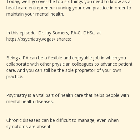
Today, we'll go over the top six things you need to know as a
healthcare entrepreneur running your own practice in order to
maintain your mental health.
In this episode, Dr. Jay Somers, PA-C, DHSc, at
https://psychiatry.vegas/ shares:
Being a PA can be a flexible and enjoyable job in which you
collaborate with other physician colleagues to advance patient
care. And you can still be the sole proprietor of your own
practice.
Psychiatry is a vital part of health care that helps people with
mental health diseases.
Chronic diseases can be difficult to manage, even when
symptoms are absent.