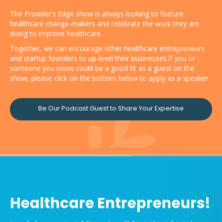
The Provider's Edge show is always looking to feature
healthcare change-makers and celebrate the work they are
doing to improve healthcare.
Together, we can encourage other healthcare entrepreneurs
and startup founders to up-level their businesses.If you or
someone you know could be a good fit as a guest on the
show, please click on the bottom below to apply as a speaker.
Be Our Podcast Guest to Share Your Expertise
Healthcare Entrepreneurs!