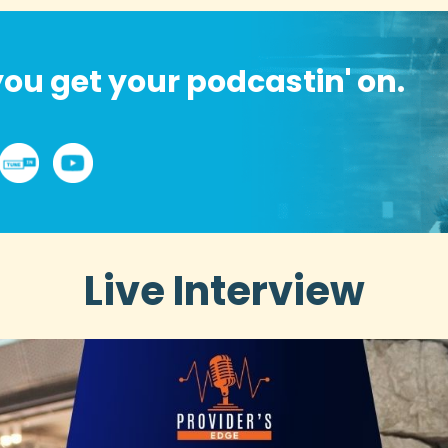
ou get your podcastin' on.
Live Interview