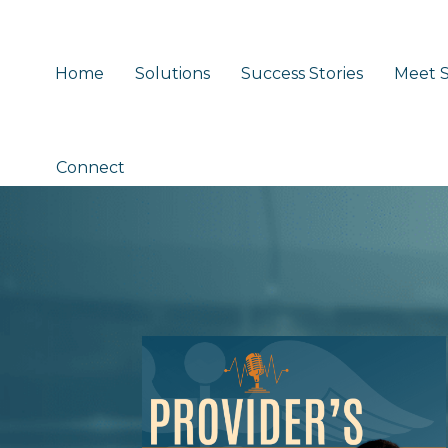
Home
Solutions
Success Stories
Meet S
Connect