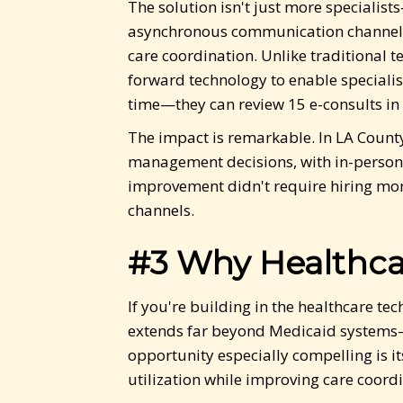
The solution isn't just more specialis
asynchronous communication channel b
care coordination. Unlike traditional 
forward technology to enable speciali
time—they can review 15 e-consults in 
The impact is remarkable. In LA County
management decisions, with in-person
improvement didn't require hiring mor
channels.
#3 Why Healthca
If you're building in the healthcare t
extends far beyond Medicaid systems—t
opportunity especially compelling is i
utilization while improving care coordi