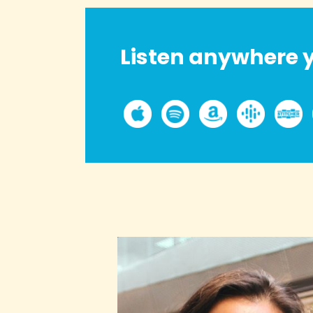
Listen anywhere y