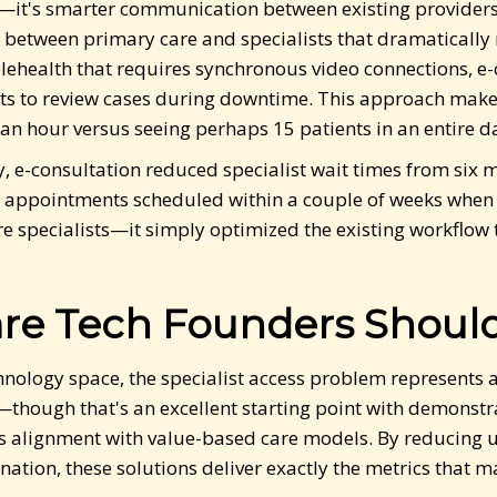
ts—it's smarter communication between existing providers
etween primary care and specialists that dramatically 
telehealth that requires synchronous video connections, e
sts to review cases during downtime. This approach makes
an hour versus seeing perhaps 15 patients in an entire d
, e-consultation reduced specialist wait times from six m
 appointments scheduled within a couple of weeks when 
e specialists—it simply optimized the existing workflo
re Tech Founders Should
echnology space, the specialist access problem represents
hough that's an excellent starting point with demonstr
ts alignment with value-based care models. By reducing u
nation, these solutions deliver exactly the metrics that 