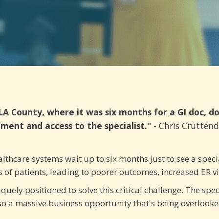
LA County, where it was six months for a GI doc, d
ment and access to the specialist."
- Chris Crutten
thcare systems wait up to six months just to see a specia
ons of patients, leading to poorer outcomes, increased ER v
quely positioned to solve this critical challenge. The spec
lso a massive business opportunity that's being overlook