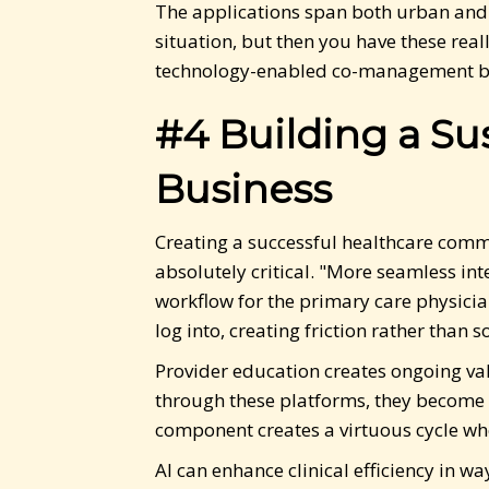
The applications span both urban and r
situation, but then you have these real
technology-enabled co-management be
#4 Building a S
Business
Creating a successful healthcare commu
absolutely critical. "More seamless in
workflow for the primary care physicia
log into, creating friction rather than so
Provider education creates ongoing va
through these platforms, they become 
component creates a virtuous cycle whe
AI can enhance clinical efficiency in 