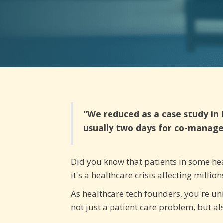
"We reduced as a case study in 
usually two days for co-manage
Did you know that patients in some heal
it's a healthcare crisis affecting milli
As healthcare tech founders, you're uni
not just a patient care problem, but a