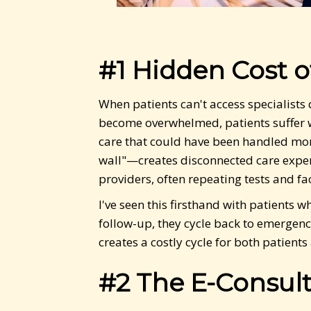
#1 Hidden Cost o
When patients can't access specialists
become overwhelmed, patients suffer w
care that could have been handled more
wall"—creates disconnected care experi
providers, often repeating tests and fa
I've seen this firsthand with patients 
follow-up, they cycle back to emergenc
creates a costly cycle for both patie
#2 The E-Consult