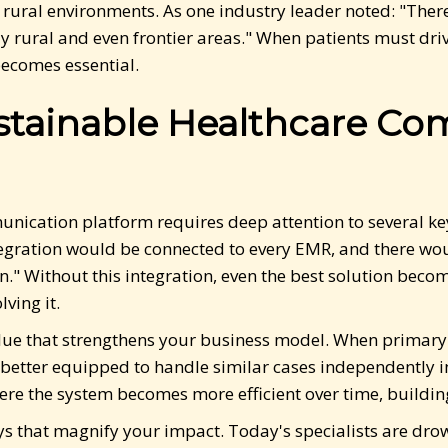
ural environments. As one industry leader noted: "There 
ly rural and even frontier areas." When patients must drive
comes essential.
ustainable Healthcare C
nication platform requires deep attention to several key
tegration would be connected to every EMR, and there woul
n." Without this integration, even the best solution beco
lving it.
lue that strengthens your business model. When primary 
better equipped to handle similar cases independently in
re the system becomes more efficient over time, building
ways that magnify your impact. Today's specialists are d