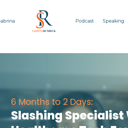
abrina
Podcast
Speaking
6 Months to 2 Days:
Slashing Specialist