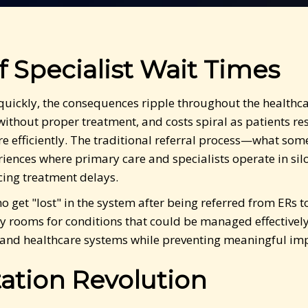
f Specialist Wait Times
 quickly, the consequences ripple throughout the healthc
ithout proper treatment, and costs spiral as patients r
 efficiently. The traditional referral process—what some 
ences where primary care and specialists operate in silo
cing treatment delays.
who get "lost" in the system after being referred from ERs
y rooms for conditions that could be managed effectively 
nts and healthcare systems while preventing meaningful i
ation Revolution