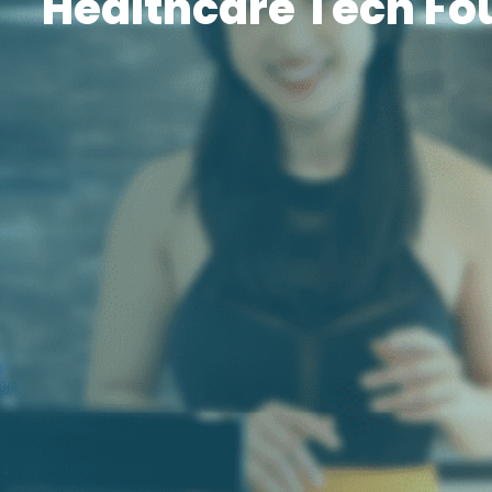
Healthcare Tech Fo