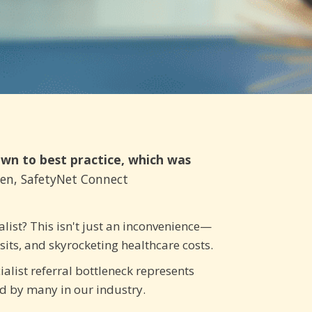
own to best practice, which was
den, SafetyNet Connect
list? This isn't just an inconvenience—
isits, and skyrocketing healthcare costs.
ialist referral bottleneck represents
ed by many in our industry.