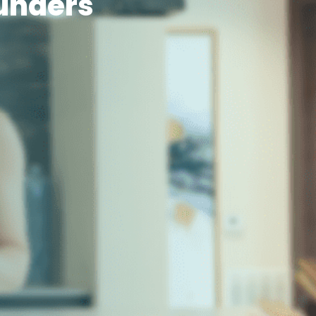
unders