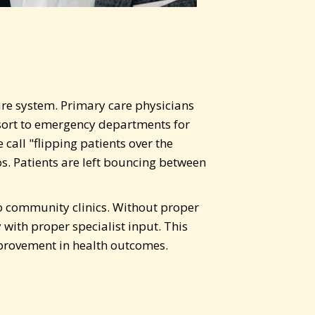
are system. Primary care physicians
esort to emergency departments for
call "flipping patients over the
s. Patients are left bouncing between
 to community clinics. Without proper
with proper specialist input. This
mprovement in health outcomes.