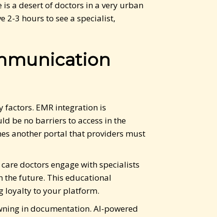
is a desert of doctors in a very urban
 2-3 hours to see a specialist,
ommunication
 factors. EMR integration is
d be no barriers to access in the
mes another portal that providers must
care doctors engage with specialists
 the future. This educational
 loyalty to your platform.
rowning in documentation. AI-powered