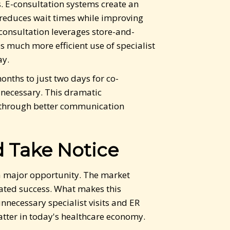
. E-consultation systems create an
reduces wait times while improving
-consultation leverages store-and-
 much more efficient use of specialist
ay.
onths to just two days for co-
necessary. This dramatic
w through better communication
 Take Notice
 a major opportunity. The market
ated success. What makes this
nnecessary specialist visits and ER
matter in today's healthcare economy.