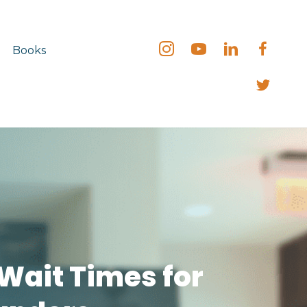
Books
 Wait Times for