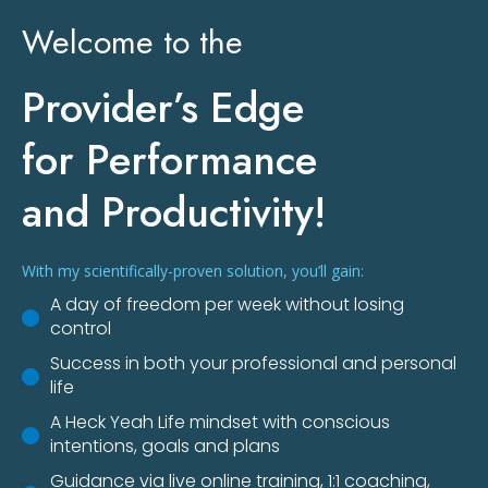
Welcome to the
Provider’s Edge
for Performance
and Productivity!
With my scientifically-proven solution, you’ll gain:
A day of freedom per week without losing
control
Success in both your professional and personal
life
A Heck Yeah Life mindset with conscious
intentions, goals and plans
Guidance via live online training, 1:1 coaching,