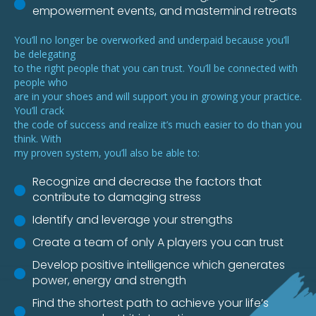
empowerment events, and mastermind retreats
You’ll no longer be overworked and underpaid because you’ll
be delegating
to the right people that you can trust. You’ll be connected with
people who
are in your shoes and will support you in growing your practice.
You’ll crack
the code of success and realize it’s much easier to do than you
think. With
my proven system, you’ll also be able to:
Recognize and decrease the factors that
contribute to damaging stress
Identify and leverage your strengths
Create a team of only A players you can trust
Develop positive intelligence which generates
power, energy and strength
Find the shortest path to achieve your life’s