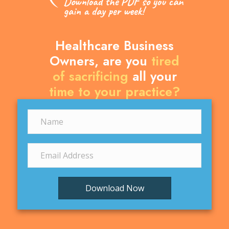
Healthcare Business
Owners, are you
tired
of sacrificing
all your
time to your practice?
Download Now