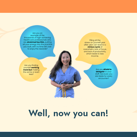
Well, now you can!