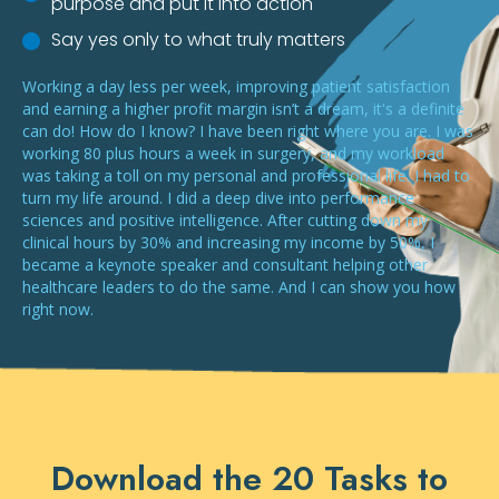
purpose and put it into action
Say yes only to what truly matters
Working a day less per week, improving patient satisfaction
and earning a higher profit margin isn’t a dream, it's a definite
can do! How do I know? I have been right where you are. I was
working 80 plus hours a week in surgery, and my workload
was taking a toll on my personal and professional life. I had to
turn my life around. I did a deep dive into performance
sciences and positive intelligence. After cutting down my
clinical hours by 30% and increasing my income by 50%, I
became a keynote speaker and consultant helping other
healthcare leaders to do the same. And I can show you how
right now.
Download the 20 Tasks to