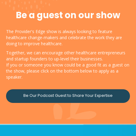
Be a guest on our show
The Provider's Edge show is always looking to feature
healthcare change-makers and celebrate the work they are
doing to improve healthcare.
Together, we can encourage other healthcare entrepreneurs
and startup founders to up-level their businesses.
If you or someone you know could be a good fit as a guest on
the show, please click on the bottom below to apply as a
speaker.
Be Our Podcast Guest to Share Your Expertise