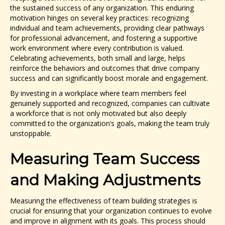
the sustained success of any organization. This enduring
motivation hinges on several key practices: recognizing
individual and team achievements, providing clear pathways
for professional advancement, and fostering a supportive
work environment where every contribution is valued.
Celebrating achievements, both small and large, helps
reinforce the behaviors and outcomes that drive company
success and can significantly boost morale and engagement.
By investing in a workplace where team members feel
genuinely supported and recognized, companies can cultivate
a workforce that is not only motivated but also deeply
committed to the organization’s goals, making the team truly
unstoppable.
Measuring Team Success
and Making Adjustments
Measuring the effectiveness of team building strategies is
crucial for ensuring that your organization continues to evolve
and improve in alignment with its goals. This process should