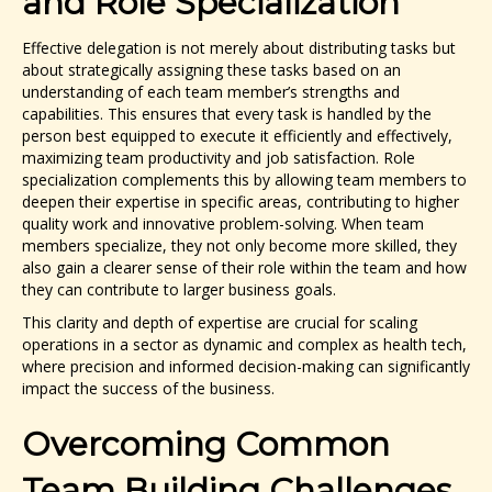
and Role Specialization
Effective delegation is not merely about distributing tasks but
about strategically assigning these tasks based on an
understanding of each team member’s strengths and
capabilities. This ensures that every task is handled by the
person best equipped to execute it efficiently and effectively,
maximizing team productivity and job satisfaction. Role
specialization complements this by allowing team members to
deepen their expertise in specific areas, contributing to higher
quality work and innovative problem-solving. When team
members specialize, they not only become more skilled, they
also gain a clearer sense of their role within the team and how
they can contribute to larger business goals.
This clarity and depth of expertise are crucial for scaling
operations in a sector as dynamic and complex as health tech,
where precision and informed decision-making can significantly
impact the success of the business.
Overcoming Common
Team Building Challenges