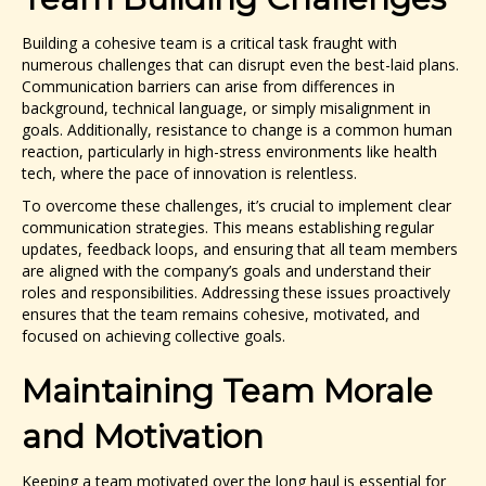
Building a cohesive team is a critical task fraught with
numerous challenges that can disrupt even the best-laid plans.
Communication barriers can arise from differences in
background, technical language, or simply misalignment in
goals. Additionally, resistance to change is a common human
reaction, particularly in high-stress environments like health
tech, where the pace of innovation is relentless.
To overcome these challenges, it’s crucial to implement clear
communication strategies. This means establishing regular
updates, feedback loops, and ensuring that all team members
are aligned with the company’s goals and understand their
roles and responsibilities. Addressing these issues proactively
ensures that the team remains cohesive, motivated, and
focused on achieving collective goals.
Maintaining Team Morale
and Motivation
Keeping a team motivated over the long haul is essential for