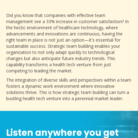
Did you know that companies with effective team
management see a 33% increase in customer satisfaction? In
the hectic environment of healthcare technology, where
advancements and innovations are continuous, having the
right team in place is not just an option—it's essential for
sustainable success. Strategic team building enables your
organization to not only adapt quickly to technological
changes but also anticipate future industry trends. This
capability transforms a health tech venture from just
competing to leading the market.
The integration of diverse skills and perspectives within a team
fosters a dynamic work environment where innovative
solutions thrive. This is how strategic team building can turn a
bustling health tech venture into a perennial market leader.
Listen anywhere you get