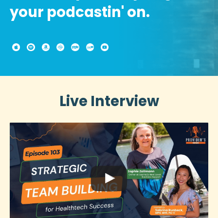
your podcastin' on.
Live Interview