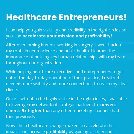
Healthcare Entrepreneurs!
I can help you gain visibility and credibility in the right circles so
you can
accelerate your mission and
profitability!
After overcoming burnout working in surgery, I went back to
my roots in neuroscience and public health. I learned the
importance of building key human relationships with my team
throughout our organization.
While helping healthcare executives and entrepreneurs to get
out of the day-to-day operation of their practice, I realized I
needed more visibility and more connections to reach my ideal
clients.
Once I set out to be highly visible in the right circles, I was able
to leverage my network of strategic partners to
convert
clients 5x higher
than any other marketing channel I had
tried previously.
Now I help healthcare change-makers to accelerate their
impact and increase profitability by gaining visibility and