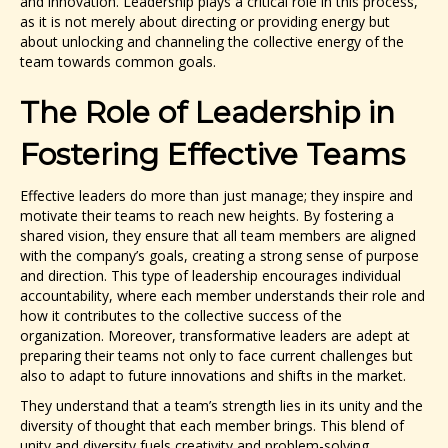
and innovation. Leadership plays a critical role in this process,
as it is not merely about directing or providing energy but
about unlocking and channeling the collective energy of the
team towards common goals.
The Role of Leadership in
Fostering Effective Teams
Effective leaders do more than just manage; they inspire and
motivate their teams to reach new heights. By fostering a
shared vision, they ensure that all team members are aligned
with the company’s goals, creating a strong sense of purpose
and direction. This type of leadership encourages individual
accountability, where each member understands their role and
how it contributes to the collective success of the
organization. Moreover, transformative leaders are adept at
preparing their teams not only to face current challenges but
also to adapt to future innovations and shifts in the market.
They understand that a team’s strength lies in its unity and the
diversity of thought that each member brings. This blend of
unity and diversity fuels creativity and problem-solving,