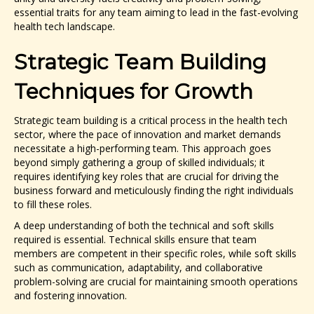
essential traits for any team aiming to lead in the fast-evolving
health tech landscape.
Strategic Team Building
Techniques for Growth
Strategic team building is a critical process in the health tech
sector, where the pace of innovation and market demands
necessitate a high-performing team. This approach goes
beyond simply gathering a group of skilled individuals; it
requires identifying key roles that are crucial for driving the
business forward and meticulously finding the right individuals
to fill these roles.
A deep understanding of both the technical and soft skills
required is essential. Technical skills ensure that team
members are competent in their specific roles, while soft skills
such as communication, adaptability, and collaborative
problem-solving are crucial for maintaining smooth operations
and fostering innovation.