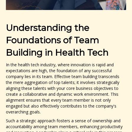
Understanding the
Foundations of Team
Building in Health Tech
In the health tech industry, where innovation is rapid and
expectations are high, the foundation of any successful
company lies in its team. Effective team building transcends
the mere aggregation of top talents; it involves strategically
aligning these talents with your core business objectives to
create a collaborative and dynamic work environment. This
alignment ensures that every team member is not only
engaged but also effectively contributes to the company's
overarching goals.
Such a strategic approach fosters a sense of ownership and
accountability among team members, enhancing productivity