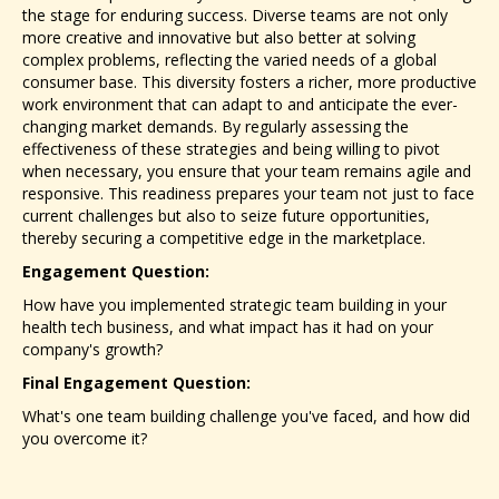
the stage for enduring success. Diverse teams are not only
more creative and innovative but also better at solving
complex problems, reflecting the varied needs of a global
consumer base. This diversity fosters a richer, more productive
work environment that can adapt to and anticipate the ever-
changing market demands. By regularly assessing the
effectiveness of these strategies and being willing to pivot
when necessary, you ensure that your team remains agile and
responsive. This readiness prepares your team not just to face
current challenges but also to seize future opportunities,
thereby securing a competitive edge in the marketplace.
Engagement Question:
How have you implemented strategic team building in your
health tech business, and what impact has it had on your
company's growth?
Final Engagement Question:
What's one team building challenge you've faced, and how did
you overcome it?