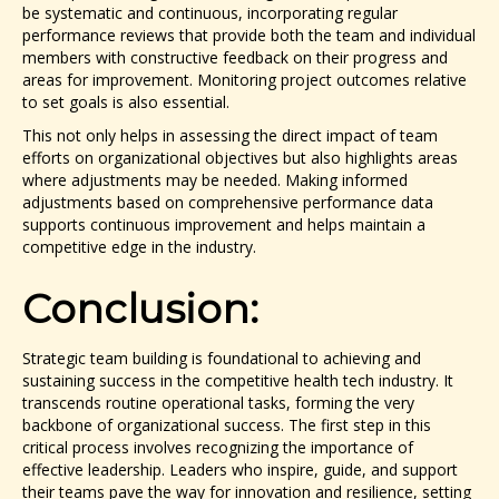
be systematic and continuous, incorporating regular
performance reviews that provide both the team and individual
members with constructive feedback on their progress and
areas for improvement. Monitoring project outcomes relative
to set goals is also essential.
This not only helps in assessing the direct impact of team
efforts on organizational objectives but also highlights areas
where adjustments may be needed. Making informed
adjustments based on comprehensive performance data
supports continuous improvement and helps maintain a
competitive edge in the industry.
Conclusion:
Strategic team building is foundational to achieving and
sustaining success in the competitive health tech industry. It
transcends routine operational tasks, forming the very
backbone of organizational success. The first step in this
critical process involves recognizing the importance of
effective leadership. Leaders who inspire, guide, and support
their teams pave the way for innovation and resilience, setting