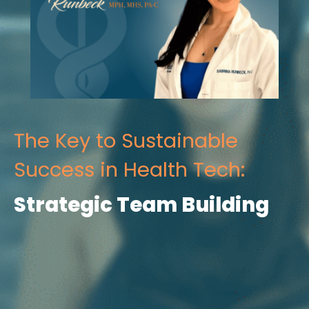
The Key to Sustainable
Success in Health Tech:
Strategic Team Building