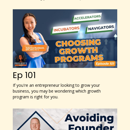
Ep 101
If you're an entrepreneur looking to grow your
business, you may be wondering which growth
program is right for you.