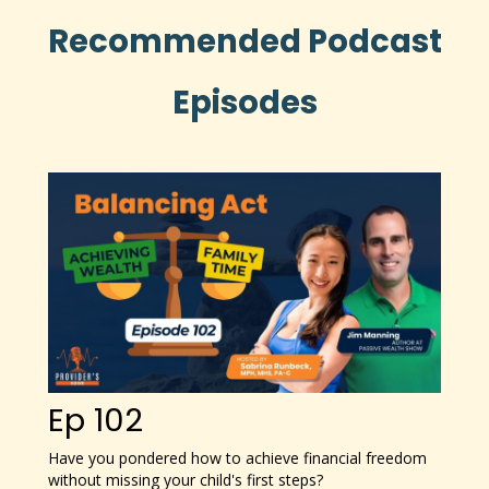
Recommended Podcast
Episodes
Ep 102
Have you pondered how to achieve financial freedom
without missing your child's first steps?