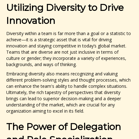
Utilizing Diversity to Drive
Innovation
Diversity within a team is far more than a goal or a statistic to
achieve—it is a strategic asset that is vital for driving
innovation and staying competitive in today’s global market.
Teams that are diverse are not just inclusive in terms of
culture or gender; they incorporate a variety of experiences,
backgrounds, and ways of thinking.
Embracing diversity also means recognizing and valuing
different problem-solving styles and thought processes, which
can enhance the team's ability to handle complex situations.
Ultimately, the rich tapestry of perspectives that diversity
brings can lead to superior decision-making and a deeper
understanding of the market, which are crucial for any
organization aiming to excel in its field.
The Power of Delegation