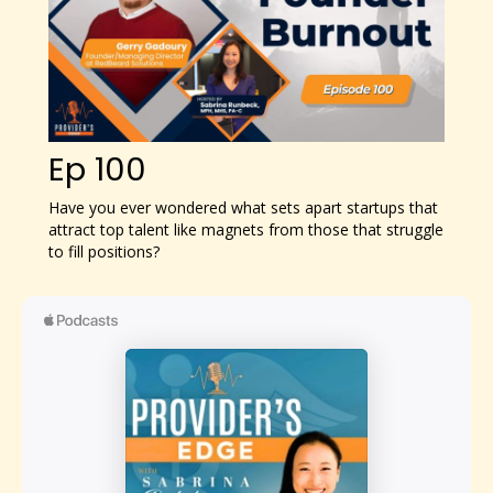
Ep 100
Have you ever wondered what sets apart startups that
attract top talent like magnets from those that struggle
to fill positions?