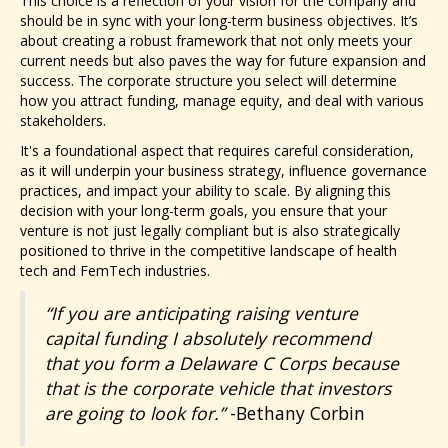
This choice is a reflection of your vision for the company and
should be in sync with your long-term business objectives. It’s
about creating a robust framework that not only meets your
current needs but also paves the way for future expansion and
success. The corporate structure you select will determine
how you attract funding, manage equity, and deal with various
stakeholders.
It's a foundational aspect that requires careful consideration,
as it will underpin your business strategy, influence governance
practices, and impact your ability to scale. By aligning this
decision with your long-term goals, you ensure that your
venture is not just legally compliant but is also strategically
positioned to thrive in the competitive landscape of health
tech and FemTech industries.
“If you are anticipating raising venture
capital funding I absolutely recommend
that you form a Delaware C Corps because
that is the corporate vehicle that investors
are going to look for.”
-Bethany Corbin