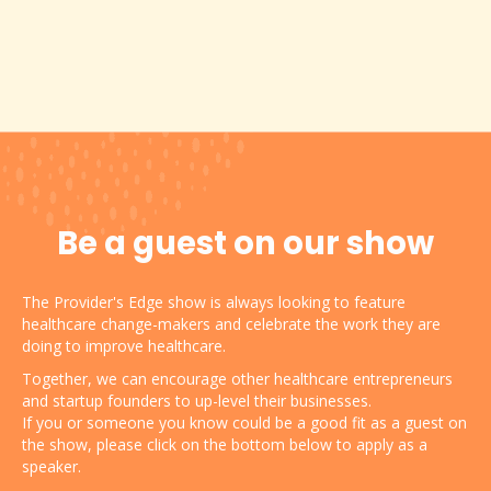
Be a guest on our show
The Provider's Edge show is always looking to feature
healthcare change-makers and celebrate the work they are
doing to improve healthcare.
Together, we can encourage other healthcare entrepreneurs
and startup founders to up-level their businesses.
If you or someone you know could be a good fit as a guest on
the show, please click on the bottom below to apply as a
speaker.