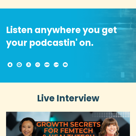
Listen anywhere you get
your podcastin' on.
Live Interview