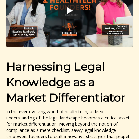
Harnessing Legal
Knowledge as a
Market Differentiator
In the ever-evolving world of health tech, a deep
understanding of the legal landscape becomes a critical asset
for market differentiation. Moving beyond the notion of
compliance as a mere checklist, savvy legal knowledge
empowers founders to craft innovative strategies that propel