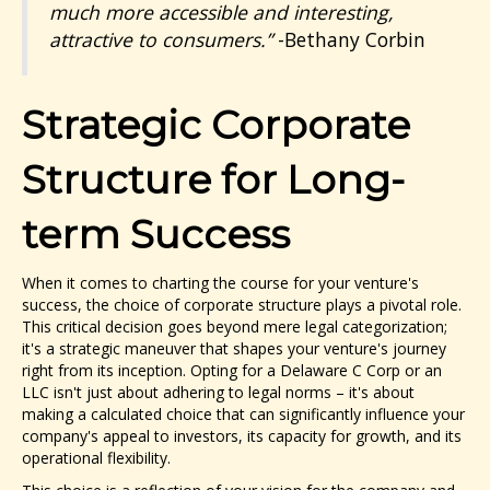
much more accessible and interesting,
attractive to consumers.”
-Bethany Corbin
Strategic Corporate
Structure for Long-
term Success
When it comes to charting the course for your venture's
success, the choice of corporate structure plays a pivotal role.
This critical decision goes beyond mere legal categorization;
it's a strategic maneuver that shapes your venture's journey
right from its inception. Opting for a Delaware C Corp or an
LLC isn't just about adhering to legal norms – it's about
making a calculated choice that can significantly influence your
company's appeal to investors, its capacity for growth, and its
operational flexibility.