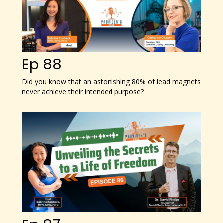
Ep 88
Did you know that an astonishing 80% of lead magnets
never achieve their intended purpose?