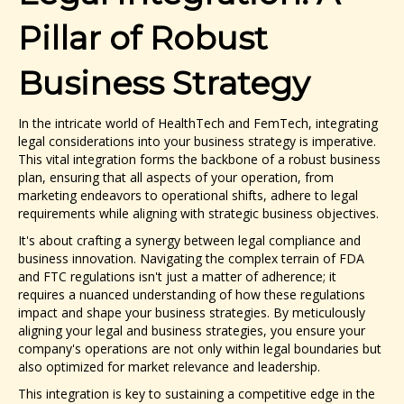
Pillar of Robust
Business Strategy
In the intricate world of HealthTech and FemTech, integrating
legal considerations into your business strategy is imperative.
This vital integration forms the backbone of a robust business
plan, ensuring that all aspects of your operation, from
marketing endeavors to operational shifts, adhere to legal
requirements while aligning with strategic business objectives.
It's about crafting a synergy between legal compliance and
business innovation. Navigating the complex terrain of FDA
and FTC regulations isn't just a matter of adherence; it
requires a nuanced understanding of how these regulations
impact and shape your business strategies. By meticulously
aligning your legal and business strategies, you ensure your
company's operations are not only within legal boundaries but
also optimized for market relevance and leadership.
This integration is key to sustaining a competitive edge in the