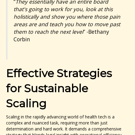
“
They essentially have an entire board
that's going to work for you, look at this
holistically and show you where those pain
areas are and teach you how to move past
them to reach the next level
”
-Bethany
Corbin
Effective Strategies
for Sustainable
Scaling
Scaling in the rapidly advancing world of health tech is a
complex and nuanced task, requiring more than just
determination and hard work. It demands a comprehensive
strategy that blends legal insight with operational efficiency