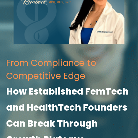
From Compliance to
Competitive Edge
How Established FemTech
and HealthTech Founders
Can Break Through