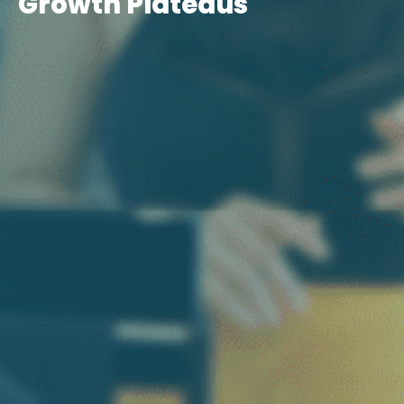
Growth Plateaus