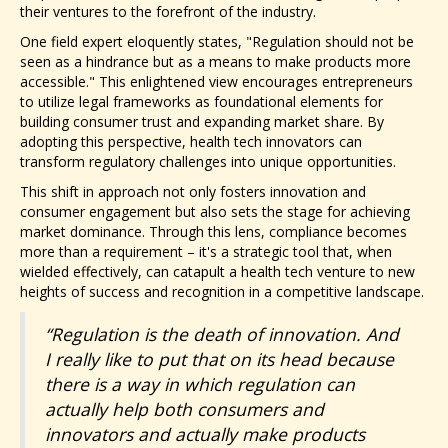
their ventures to the forefront of the industry.
One field expert eloquently states, "Regulation should not be
seen as a hindrance but as a means to make products more
accessible." This enlightened view encourages entrepreneurs
to utilize legal frameworks as foundational elements for
building consumer trust and expanding market share. By
adopting this perspective, health tech innovators can
transform regulatory challenges into unique opportunities.
This shift in approach not only fosters innovation and
consumer engagement but also sets the stage for achieving
market dominance. Through this lens, compliance becomes
more than a requirement – it's a strategic tool that, when
wielded effectively, can catapult a health tech venture to new
heights of success and recognition in a competitive landscape.
“Regulation is the death of innovation. And
I really like to put that on its head because
there is a way in which regulation can
actually help both consumers and
innovators and actually make products