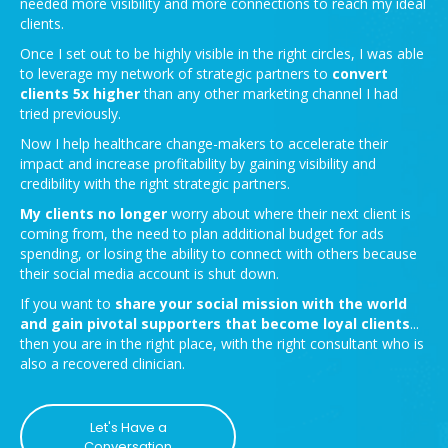
needed more visibility and more connections to reach my ideal
clients.
Once I set out to be highly visible in the right circles, I was able
to leverage my network of strategic partners to
convert
clients 5x higher
than any other marketing channel I had
tried previously.
Now I help healthcare change-makers to accelerate their
impact and increase profitability by gaining visibility and
credibility with the right strategic partners.
My clients no longer
worry about where their next client is
coming from, the need to plan additional budget for ads
spending, or losing the ability to connect with others because
their social media account is shut down.
If you want to
share your social mission with the world
and gain pivotal supporters that become loyal clients
...
then you are in the right place, with the right consultant who is
also a recovered clinician.
Let's Have a
Conversation