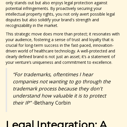
only stands out but also enjoys legal protection against
potential infringements. By proactively securing your
intellectual property rights, you not only avert possible legal
disputes but also solidify your brand's strength and
recognizability in the market.
This strategic move does more than protect; it resonates with
your audience, fostering a sense of trust and loyalty that is
crucial for long-term success in the fast-paced, innovation-
driven world of healthcare technology. A well-protected and
clearly defined brand is not just an asset; it’s a statement of
your venture’s uniqueness and commitment to excellence.
“For trademarks, oftentimes I hear
companies not wanting to go through the
trademark process because they don't
understand how valuable it is to protect
their IP”
-Bethany Corbin
Legal Integration: A