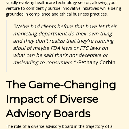
rapidly evolving healthcare technology sector, allowing your
venture to confidently pursue innovative initiatives while being
grounded in compliance and ethical business practices.
“We've had clients before that have let their
marketing department do their own thing
and they don't realize that they're running
afoul of maybe FDA laws or FTC laws on
what can be said that's not deceptive or
misleading to consumers.”
-Bethany Corbin
The Game-Changing
Impact of Diverse
Advisory Boards
The role of a diverse advisory board in the trajectory of a