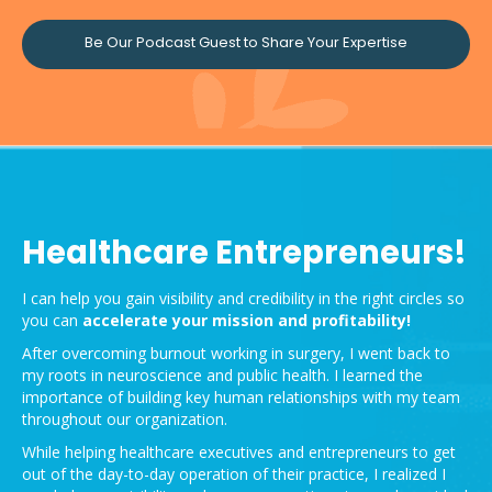
Be Our Podcast Guest to Share Your Expertise
Healthcare Entrepreneurs!
I can help you gain visibility and credibility in the right circles so
you can
accelerate your mission and
profitability!
After overcoming burnout working in surgery, I went back to
my roots in neuroscience and public health. I learned the
importance of building key human relationships with my team
throughout our organization.
While helping healthcare executives and entrepreneurs to get
out of the day-to-day operation of their practice, I realized I