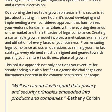
and a crystal-clear vision.
Overcoming the inevitable growth plateaus in this sector isn't
just about putting in more hours; it's about developing and
implementing a well-considered approach that harmonizes
your venture's fundamental values with the evolving demands
of the market and the intricacies of legal compliance. Creating
a sustainable growth model involves a meticulous examination
and utilization of every facet of your business. From ensuring
legal compliance across all operations to refining your market
strategy, every element must be aligned and geared towards
pushing your venture into its next phase of growth.
This holistic approach not only positions your venture for
steady scaling but also fortifies it against the challenges and
fluctuations inherent in the dynamic health tech landscape.
“Well we can do it with good data privacy
and security principles embedded into
products and companies.” -
Bethany Corbin