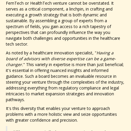
FemTech or HealthTech venture cannot be overstated. It
serves as a critical component, a linchpin, in crafting and
executing a growth strategy that is both dynamic and
sustainable. By assembling a group of experts from a
spectrum of fields, you gain access to a rich tapestry of
perspectives that can profoundly influence the way you
navigate both challenges and opportunities in the healthcare
tech sector.
As noted by a healthcare innovation specialist, "
Having a
board of advisors with diverse expertise can be a game-
changer.
" This variety in expertise is more than just beneficial;
it's essential in offering nuanced insights and informed
guidance. Such a board becomes an invaluable resource in
steering your venture through the complexities of the industry,
addressing everything from regulatory compliance and legal
intricacies to market expansion strategies and innovation
pathways.
It's this diversity that enables your venture to approach
problems with a more holistic view and seize opportunities
with greater confidence and precision.