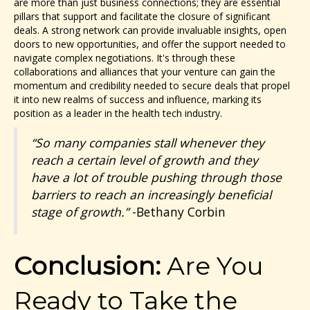
are more than just business connections; they are essential
pillars that support and facilitate the closure of significant
deals. A strong network can provide invaluable insights, open
doors to new opportunities, and offer the support needed to
navigate complex negotiations. It's through these
collaborations and alliances that your venture can gain the
momentum and credibility needed to secure deals that propel
it into new realms of success and influence, marking its
position as a leader in the health tech industry.
“So many companies stall whenever they
reach a certain level of growth and they
have a lot of trouble pushing through those
barriers to reach an increasingly beneficial
stage of growth.”
-Bethany Corbin
Conclusion:
Are You
Ready to Take the