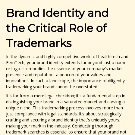
Brand Identity and
the Critical Role of
Trademarks
In the dynamic and highly competitive world of health tech and
FemTech, your brand identity extends far beyond just a name
or logo. It embodies the essence of your company's market
presence and reputation, a beacon of your values and
innovations. In such a landscape, the importance of diligently
trademarking your brand cannot be overstated.
It's far from a mere legal checkbox; it's a fundamental step in
distinguishing your brand in a saturated market and carving a
unique niche. This trademarking process involves more than
just compliance with legal standards. It’s about strategically
crafting and securing a brand identity that's uniquely yours,
making your mark in the industry. Conducting thorough
trademark searches is essential to ensure that your brand not