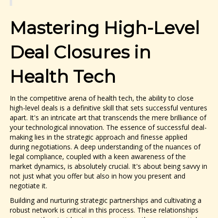
Mastering High-Level
Deal Closures in
Health Tech
In the competitive arena of health tech, the ability to close
high-level deals is a definitive skill that sets successful ventures
apart. It's an intricate art that transcends the mere brilliance of
your technological innovation. The essence of successful deal-
making lies in the strategic approach and finesse applied
during negotiations. A deep understanding of the nuances of
legal compliance, coupled with a keen awareness of the
market dynamics, is absolutely crucial. It's about being savvy in
not just what you offer but also in how you present and
negotiate it.
Building and nurturing strategic partnerships and cultivating a
robust network is critical in this process. These relationships