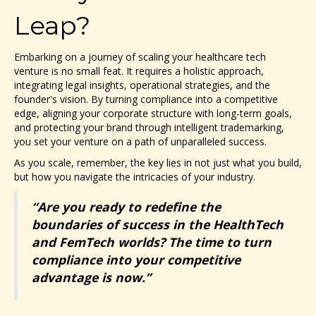
Leap?
Embarking on a journey of scaling your healthcare tech
venture is no small feat. It requires a holistic approach,
integrating legal insights, operational strategies, and the
founder's vision. By turning compliance into a competitive
edge, aligning your corporate structure with long-term goals,
and protecting your brand through intelligent trademarking,
you set your venture on a path of unparalleled success.
As you scale, remember, the key lies in not just what you build,
but how you navigate the intricacies of your industry.
“Are you ready to redefine the
boundaries of success in the HealthTech
and FemTech worlds? The time to turn
compliance into your competitive
advantage is now.”