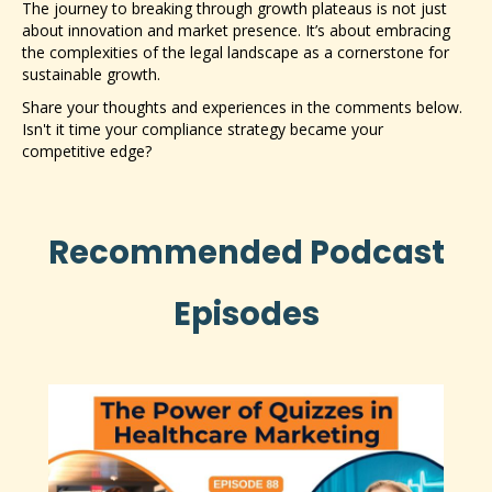
The journey to breaking through growth plateaus is not just
about innovation and market presence. It’s about embracing
the complexities of the legal landscape as a cornerstone for
sustainable growth.
Share your thoughts and experiences in the comments below.
Isn't it time your compliance strategy became your
competitive edge?
Recommended Podcast
Episodes