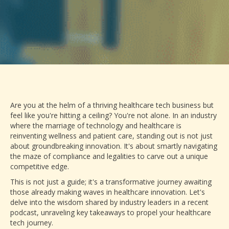
Are you at the helm of a thriving healthcare tech business but
feel like you're hitting a ceiling? You're not alone. In an industry
where the marriage of technology and healthcare is
reinventing wellness and patient care, standing out is not just
about groundbreaking innovation. It's about smartly navigating
the maze of compliance and legalities to carve out a unique
competitive edge.
This is not just a guide; it's a transformative journey awaiting
those already making waves in healthcare innovation. Let's
delve into the wisdom shared by industry leaders in a recent
podcast, unraveling key takeaways to propel your healthcare
tech journey.