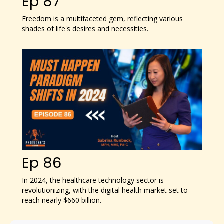
Ep 87
Freedom is a multifaceted gem, reflecting various
shades of life's desires and necessities.
Ep 86
In 2024, the healthcare technology sector is
revolutionizing, with the digital health market set to
reach nearly $660 billion.