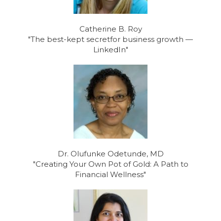
Catherine B. Roy
"The best-kept secretfor business growth —
LinkedIn"
Dr. Olufunke Odetunde, MD
"Creating Your Own Pot of Gold: A Path to
Financial Wellness"