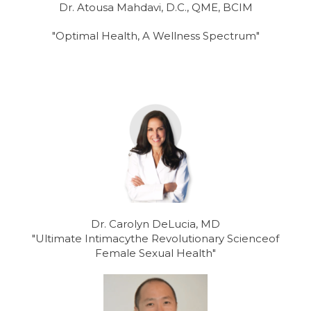
Dr. Atousa Mahdavi, D.C., QME, BCIM
"Optimal Health, A Wellness Spectrum"
Dr. Carolyn DeLucia, MD
"Ultimate Intimacythe Revolutionary Scienceof
Female Sexual Health"