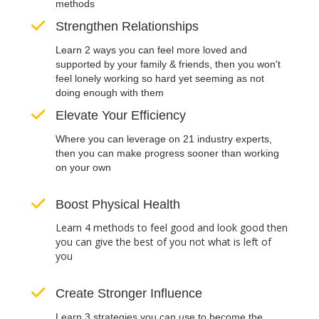
methods
Strengthen Relationships
Learn 2 ways you can feel more loved and
supported by your family & friends, then you won't
feel lonely working so hard yet seeming as not
doing enough with them
Elevate Your Efficiency
Where you can leverage on 21 industry experts,
then you can make progress sooner than working
on your own
Boost Physical Health
Learn 4 methods to feel good and look good then
you can give the best of you not what is left of
you
Create Stronger Influence
Learn 3 strategies you can use to become the