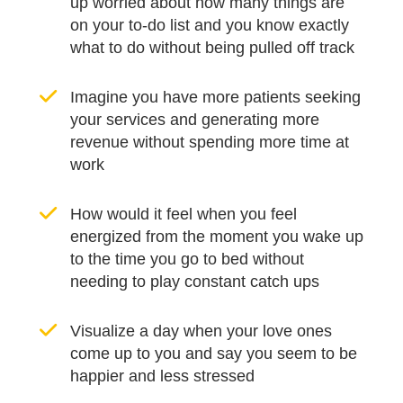
up worried about how many things are
on your to-do list and you know exactly
what to do without being pulled off track
Imagine you have more patients seeking
your services and generating more
revenue without spending more time at
work
How would it feel when you feel
energized from the moment you wake up
to the time you go to bed without
needing to play constant catch ups
Visualize a day when your love ones
come up to you and say you seem to be
happier and less stressed