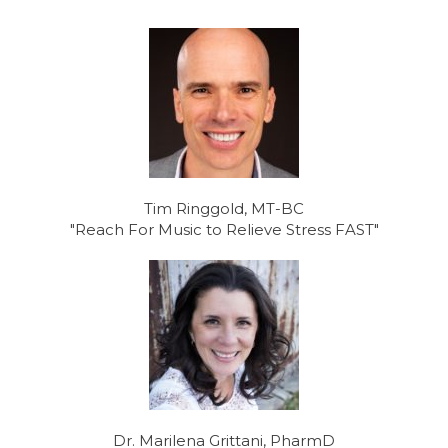
Tim Ringgold, MT-BC
"Reach For Music to Relieve Stress FAST"
Dr. Marilena Grittani, PharmD