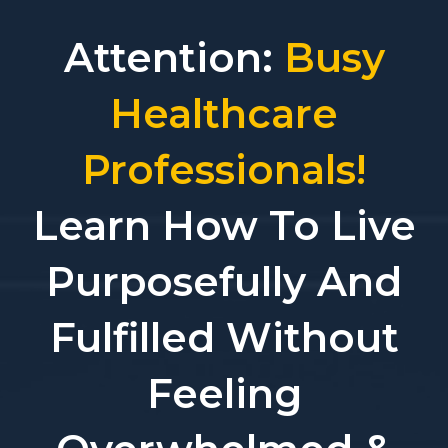
Attention:
Busy
Healthcare
Professionals!
Learn How To Live
Purposefully And
Fulfilled Without
Feeling