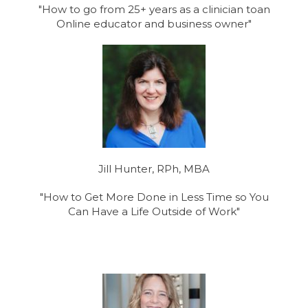
"How to go from 25+ years as a clinician toan
Online educator and business owner"
Jill Hunter, RPh, MBA
"How to Get More Done in Less Time so You
Can Have a Life Outside of Work"