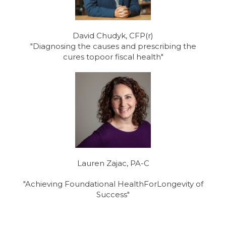
David Chudyk, CFP(r)
"Diagnosing the causes and prescribing the
cures topoor fiscal health"
Lauren Zajac, PA-C
"Achieving Foundational HealthForLongevity of
Success"