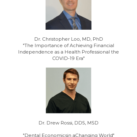
Dr. Christopher Loo, MD, PhD
"The Importance of Achieving Financial
Independence as a Health Professional the
COVID-19 Era"
Dr. Drew Rossi, DDS, MSD
"Dental Economicsin aChanging World"