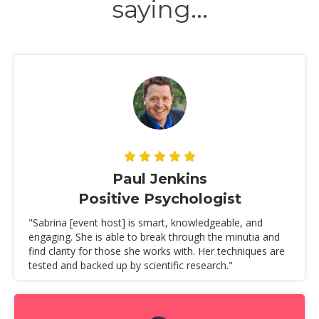
saying...
Paul Jenkins
Positive Psychologist
"Sabrina [event host] is smart, knowledgeable, and
engaging. She is able to break through the minutia and
find clarity for those she works with. Her techniques are
tested and backed up by scientific research."