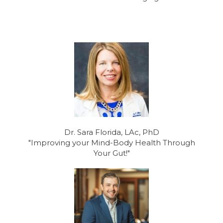
Dr. Sara Florida, LAc, PhD
"Improving your Mind-Body Health Through
Your Gut!"