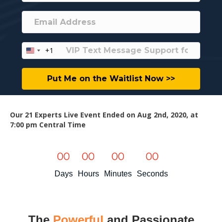
+1
U
n
i
Put Me on the Waitlist Now >>
t
e
d
S
Our 21 Experts Live Event Ended on Aug 2nd, 2020, at
t
7:00 pm Central Time
a
t
e
00
00
00
00
s
+
Days
Hours
Minutes
Seconds
1
The
Powerful
and Passionate