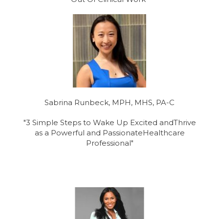
Sabrina Runbeck, MPH, MHS, PA-C
"3 Simple Steps to Wake Up Excited andThrive
as a Powerful and PassionateHealthcare
Professional"