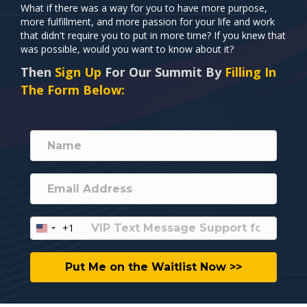
What if there was a way for you to have more purpose,
more fulfillment, and more passion for your life and work
that didn't require you to put in more time? If you knew that
was possible, would you want to know about it?
Then
Sign Up
For Our Summit By
Filling In
The Form Below:
+1
U
n
i
Put Me on the Waitlist Now >>
t
e
d