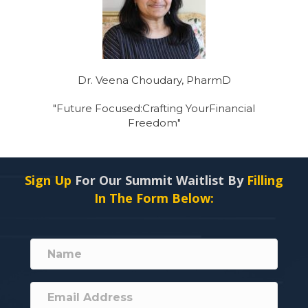
Dr. Veena Choudary, PharmD
"Future Focused:Crafting YourFinancial
Freedom"
Sign Up
For Our Summit Waitlist By
Filling
In The Form Below: