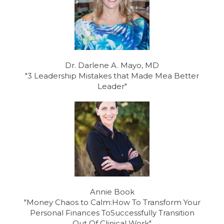
Dr. Darlene A. Mayo, MD
"3 Leadership Mistakes that Made Mea Better
Leader"
Annie Book
"Money Chaos to Calm:How To Transform Your
Personal Finances ToSuccessfully Transition
Out Of Clinical Work"