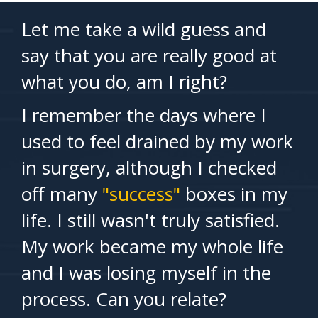
Let me take a wild guess and
say that you are really good at
what you do, am I right?
I remember the days where I
used to feel drained by my work
in surgery, although I checked
off many
"success"
boxes in my
life. I still wasn't truly satisfied.
My work became my whole life
and I was losing myself in the
process. Can you relate?