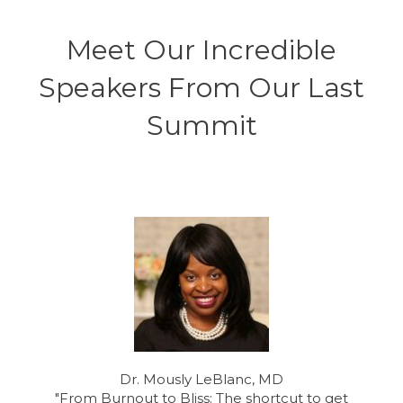
S
t
Meet Our Incredible
a
t
Speakers From Our Last
e
s
+
Summit
1
Dr. Mously LeBlanc, MD
"From Burnout to Bliss: The shortcut to get