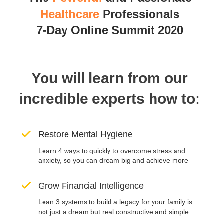
Healthcare
Professionals
7-Day Online Summit 2020
You will learn from our
incredible experts how to:
Restore Mental Hygiene
Learn 4 ways to quickly to overcome stress and
anxiety, so you can dream big and achieve more
Grow Financial Intelligence
Lean 3 systems to build a legacy for your family is
not just a dream but real constructive and simple