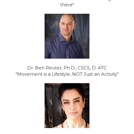
there"
Dr. Ben Reuter, Ph.D., CSCS, D. ATC
"Movement is a Lifestyle, NOT Just an Activity"