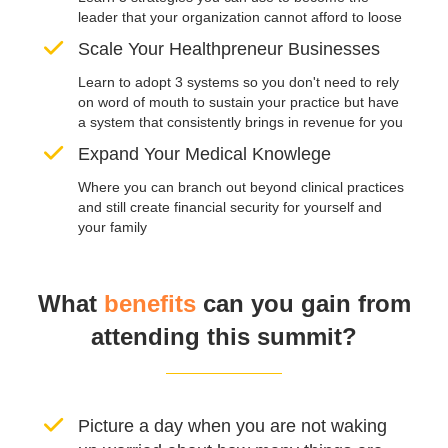
leader that your organization cannot afford to loose
Scale Your Healthpreneur Businesses
Learn to adopt 3 systems so you don't need to rely
on word of mouth to sustain your practice but have
a system that consistently brings in revenue for you
Expand Your Medical Knowlege
Where you can branch out beyond clinical practices
and still create financial security for yourself and
your family
What
benefits
can you gain from
attending this summit?
Picture a day when you are not waking