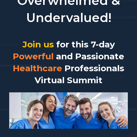
Overwhelmed &
Undervalued!
Join us
for this 7-day
Powerful
and Passionate
Healthcare
Professionals
Virtual Summit