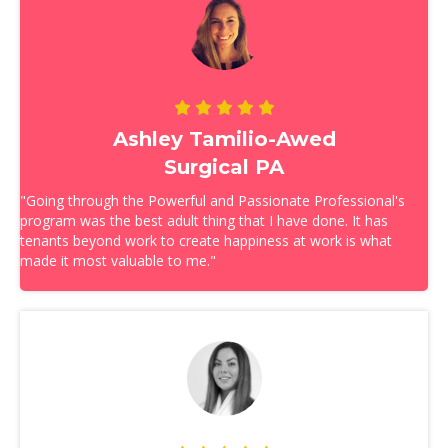
Ashley Tamilio-Awed
Surgical PA
"Going through the Powerful and Passionate Professional's
program was the best adult thing that I have done. It has
tenants beyond work to create happiness at work is what
made it most valuable to me."