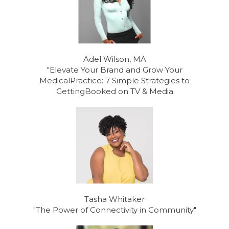
Adel Wilson, MA
"Elevate Your Brand and Grow Your
MedicalPractice: 7 Simple Strategies to
GettingBooked on TV & Media
Tasha Whitaker
"The Power of Connectivity in Community"