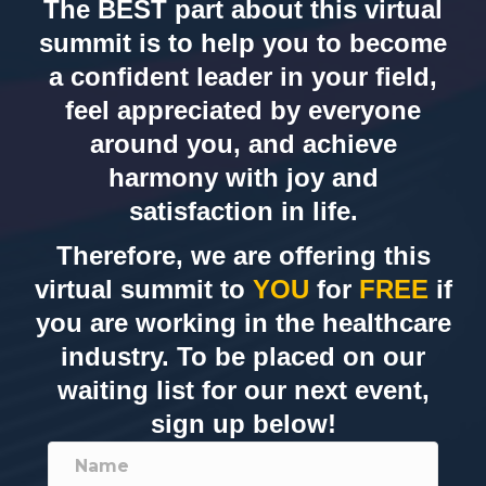
The BEST part about this virtual
summit is to help you to become
a confident leader in your field,
feel appreciated by everyone
around you, and achieve
harmony with joy and
satisfaction in life.
Therefore, we are offering this
virtual summit to
YOU
for
FREE
if
you are working in the healthcare
industry. To be placed on our
waiting list for our next event,
sign up below!