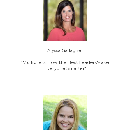
Alyssa Gallagher
"Multipliers: How the Best LeadersMake
Everyone Smarter"